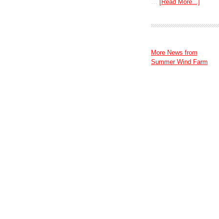
…
[Read More...]
More News from
Summer Wind Farm