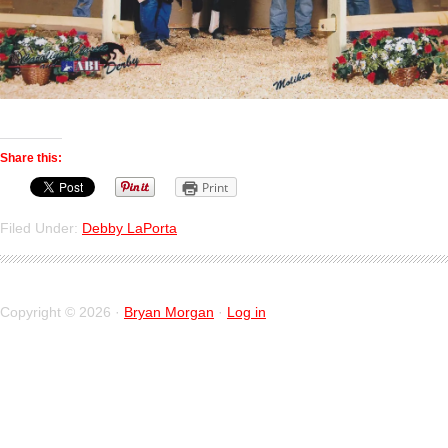
Share this:
Print
Filed Under:
Debby LaPorta
Copyright © 2026 ·
Bryan Morgan
·
Log in