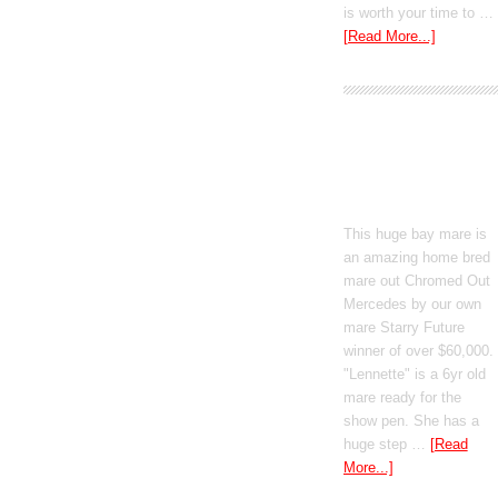
is worth your time to …
[Read More...]
Boomed Out
Mercedes
This huge bay mare is
an amazing home bred
mare out Chromed Out
Mercedes by our own
mare Starry Future
winner of over $60,000.
"Lennette" is a 6yr old
mare ready for the
show pen. She has a
huge step …
[Read
More...]