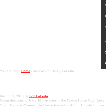
You are here:
Home
/
Archives for Debby LaPorta
Our Weekend at the VRHA Show
March 21, 2018
By
Bob LaPorta
Congratulations to Tricia Tillman winning the Novice Horse Open Level
2 and Reserve Champion in Novice Horse Level 1 on Boomin In Lace