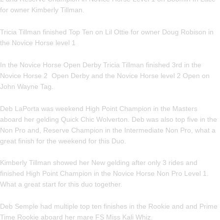
for owner Kimberly Tillman.
Tricia Tillman finished Top Ten on Lil Ottie for owner Doug Robison in
the Novice Horse level 1
In the Novice Horse Open Derby Tricia Tillman finished 3rd in the
Novice Horse 2 Open Derby and the Novice Horse level 2 Open on
John Wayne Tag.
Deb LaPorta was weekend High Point Champion in the Masters
aboard her gelding Quick Chic Wolverton. Deb was also top five in the
Non Pro and, Reserve Champion in the Intermediate Non Pro, what a
great finish for the weekend for this Duo.
Kimberly Tillman showed her New gelding after only 3 rides and
finished High Point Champion in the Novice Horse Non Pro Level 1.
What a great start for this duo together.
Deb Semple had multiple top ten finishes in the Rookie and and Prime
Time Rookie aboard her mare FS Miss Kali Whiz.