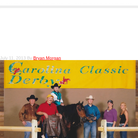
Debby LaPorta Win at the 2011
Carolina Classic Derby Novice
Horse NP level II
July 11, 2013
By
Bryan Morgan