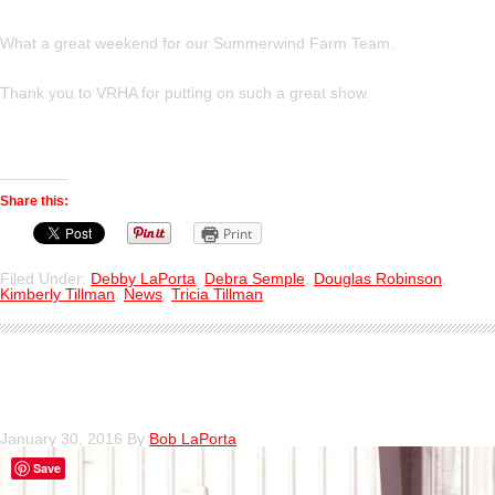
What a great weekend for our Summerwind Farm Team.
Thank you to VRHA for putting on such a great show.
Share this:
Print
Filed Under:
Debby LaPorta
,
Debra Semple
,
Douglas Robinson
,
Kimberly Tillman
,
News
,
Tricia Tillman
Deb LaPorta Aboard Time Square
January 30, 2016
By
Bob LaPorta
Save