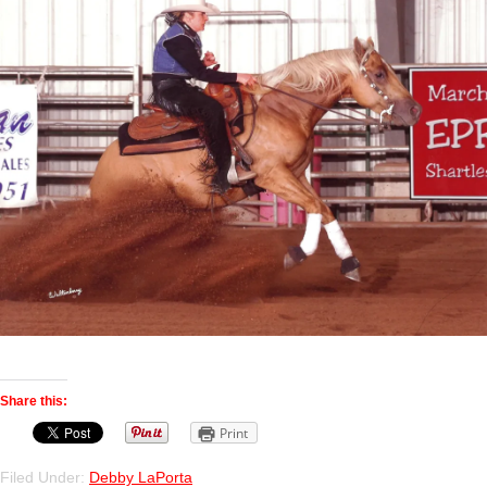
Share this:
Print
Filed Under:
Debby LaPorta