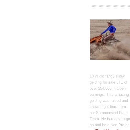
GT Shiney Geym
10 yr old fancy show
gelding for sale LTE of
over $54,000 in Open
earnings. This amazing
gelding was raised and
shown right here from
our Summerwind Farm
Team. He is ready to go
on and be a Non Pro or