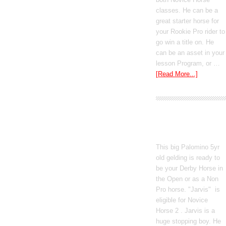
classes. He can be a
great starter horse for
your Rookie Pro rider to
go win a title on. He
can be an asset in your
lesson Program, or …
[Read More...]
Poetic Justice
This big Palomino 5yr
old gelding is ready to
be your Derby Horse in
the Open or as a Non
Pro horse. "Jarvis" is
eligible for Novice
Horse 2 . Jarvis is a
huge stopping boy. He