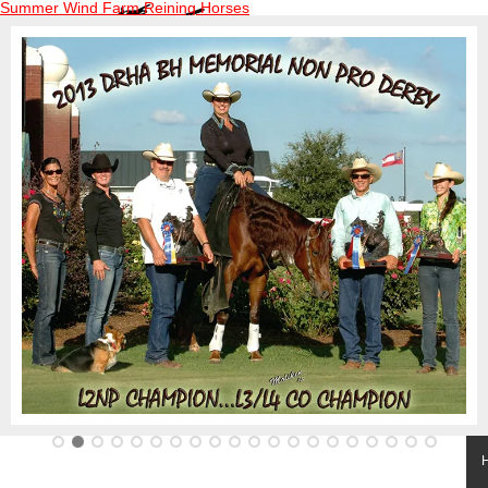
Summer Wind Farm Reining Horses