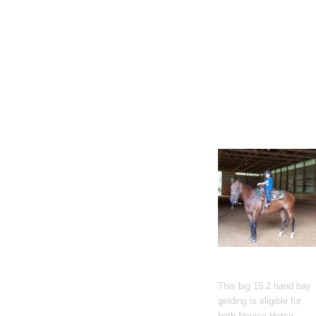
Gato Del Corazon
This big 15.2 hand bay
gelding is eligible for
both Novice Horse