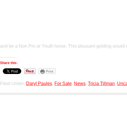
and be a Non Pro or Youth horse. This pleasant gelding would
Share this:
Print
Filed Under:
Daryl Paules
,
For Sale
,
News
,
Tricia Tillman
,
Unca
Show Horses For S