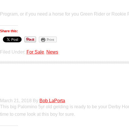
Program, or if you need a horse for you Green Rider or Rookie Ri
Share this:
Print
Filed Under:
For Sale
,
News
Poetic Justice
March 21, 2018
By
Bob LaPorta
This big Palomino 5yr old gelding is ready to be your Derby Hors
time to come look at this boy for sure.