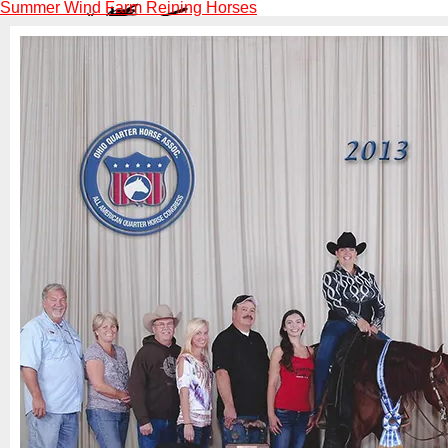
Summer Wind Farm Reining Horses