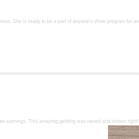
ss. She is ready to be a part of anyone’s show program for any 
Open earnings. This amazing gelding was raised and shown righ