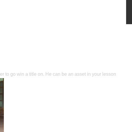
er to go win a title on. He can be an asset in your lesson