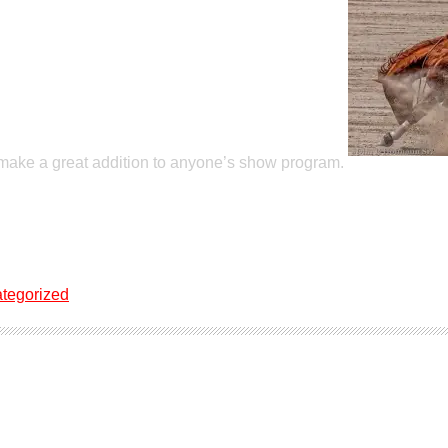
 make a great addition to anyone’s show program.
tegorized
ale