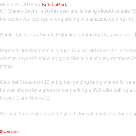
March 21, 2018
By
Bob LaPorta
GT Shiney Geym is 10 this year and is being offered for sale “
his carrier you can’t go wrong adding this amazing gelding int
Poetic Justice is a 5yr old Palomino gelding that has won over 
Boomed Out Mercedes is a huge Bay 6yr old mare she is fresh mi
asset to anyone’s show program She is out of our great mare St
string.
Gato del Corazon is 12 yr big bay gelding being offered for sal
he was shown by a green reiner marking a 69.5 after pulling a sho
Novice 1 and Novice 2.
We also have 3 yr olds and 2 yr olds for sale contact us for an a
Share this: