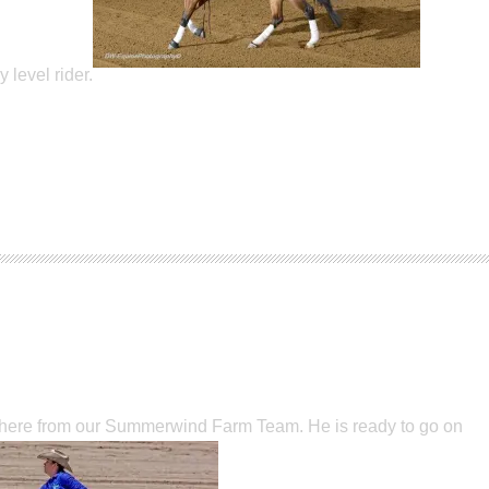
level rider.
t here from our Summerwind Farm Team. He is ready to go on