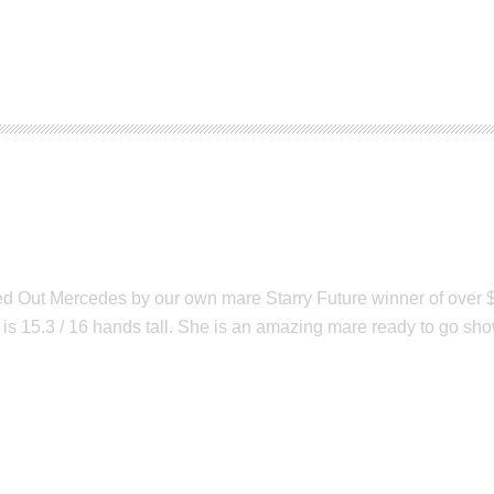
des
Out Mercedes by our own mare Starry Future winner of over $60
is 15.3 / 16 hands tall. She is an amazing mare ready to go show