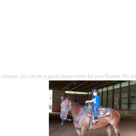
 classes. He can be a great starter horse for your Rookie Pro rid