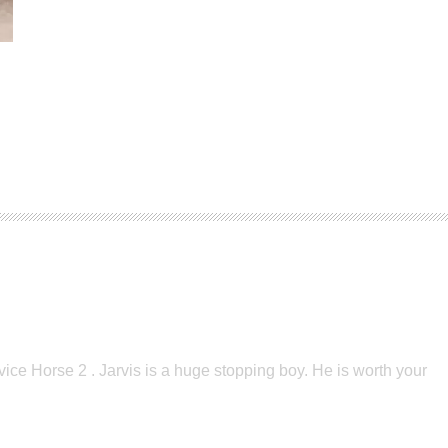
vice Horse 2 . Jarvis is a huge stopping boy. He is worth your