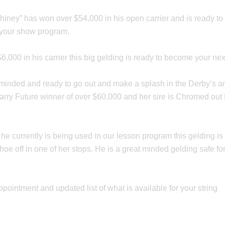
Shiney” has won over $54,000 in his open carrier and is ready t
o your show program.
$6,000 in his carrier this big gelding is ready to become your n
nded and ready to go out and make a splash in the Derby’s and i
arry Future winner of over $60,000 and her sire is Chromed out
e he currently is being used in our lesson program this gelding
e off in one of her stops. He is a great minded gelding safe for y
ppointment and updated list of what is available for your string