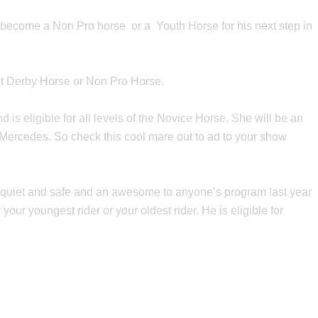
o become a Non Pro horse or a Youth Horse for his next step in
ext Derby Horse or Non Pro Horse.
s eligible for all levels of the Novice Horse. She will be an
 Mercedes. So check this cool mare out to ad to your show
 is quiet and safe and an awesome to anyone’s program last year
our youngest rider or your oldest rider. He is eligible for