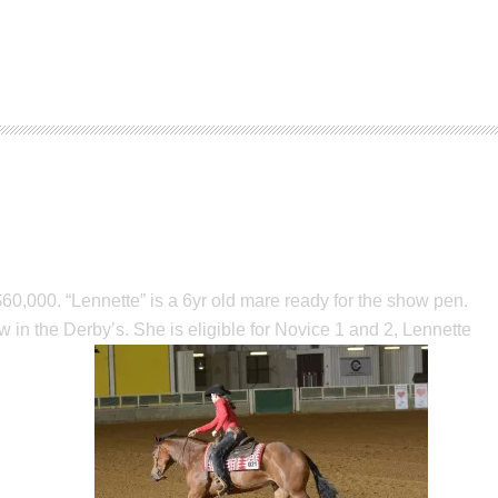
,000. “Lennette” is a 6yr old mare ready for the show pen.
 in the Derby’s. She is eligible for Novice 1 and 2, Lennette