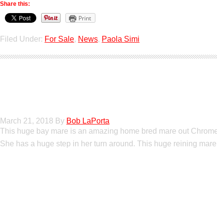
Share this:
Print
Filed Under:
For Sale
,
News
,
Paola Simi
Boomed Out Merce
March 21, 2018
By
Bob LaPorta
This huge bay mare is an amazing home bred mare out Chromed 
She has a huge step in her turn around. This huge reining mare 