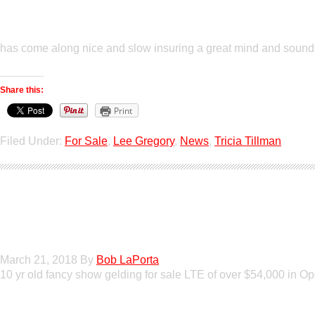
has come along nice and slow insuring a great mind and soundne
Share this:
Print
Filed Under:
For Sale
,
Lee Gregory
,
News
,
Tricia Tillman
GT Shiney Geym
March 21, 2018
By
Bob LaPorta
10 yr old fancy show gelding for sale LTE of over $54,000 in 