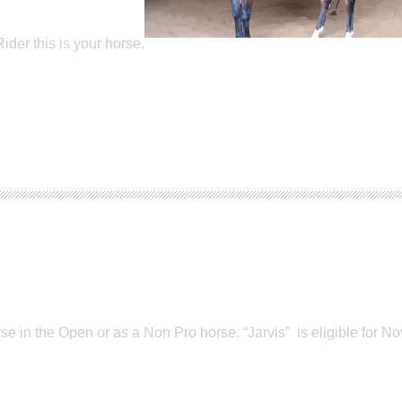
der this is your horse.
e in the Open or as a Non Pro horse. “Jarvis” is eligible for No