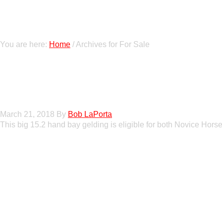
You are here:
Home
/
Archives for For Sale
Gato Del Corazon
March 21, 2018
By
Bob LaPorta
This big 15.2 hand bay gelding is eligible for both Novice Horse