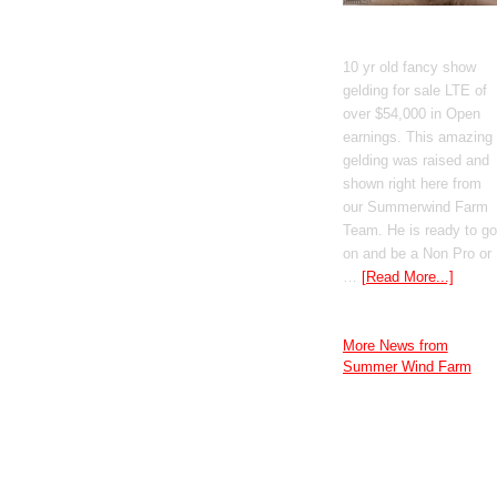
GT Shiney Geym
10 yr old fancy show
gelding for sale LTE of
over $54,000 in Open
earnings. This amazing
gelding was raised and
shown right here from
our Summerwind Farm
Team. He is ready to go
on and be a Non Pro or
…
[Read More...]
More News from
Summer Wind Farm