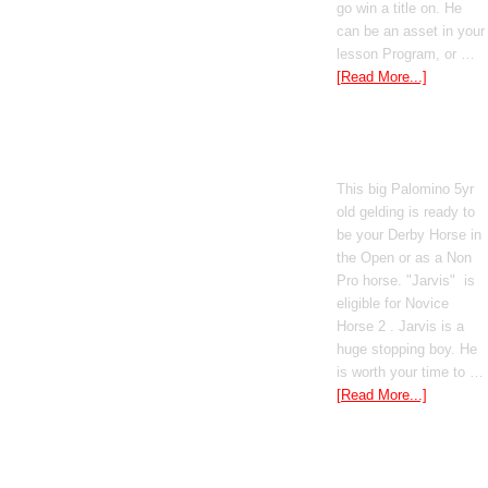
go win a title on. He
can be an asset in your
lesson Program, or …
[Read More...]
Poetic Justice
This big Palomino 5yr
old gelding is ready to
be your Derby Horse in
the Open or as a Non
Pro horse. "Jarvis" is
eligible for Novice
Horse 2 . Jarvis is a
huge stopping boy. He
is worth your time to …
[Read More...]
Boomed Out