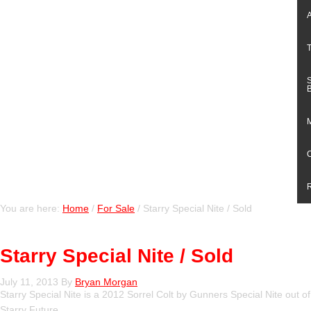
You are here:
Home
/
For Sale
/
Starry Special Nite / Sold
Starry Special Nite / Sold
July 11, 2013
By
Bryan Morgan
Starry Special Nite is a 2012 Sorrel Colt by Gunners Special Nite out of
Starry Future.