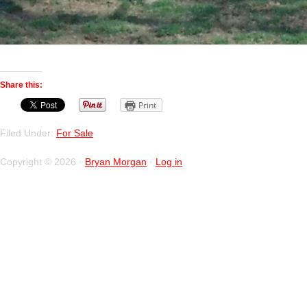
Share this:
Print
Filed Under:
For Sale
Copyright © 2026 ·
Bryan Morgan
·
Log in