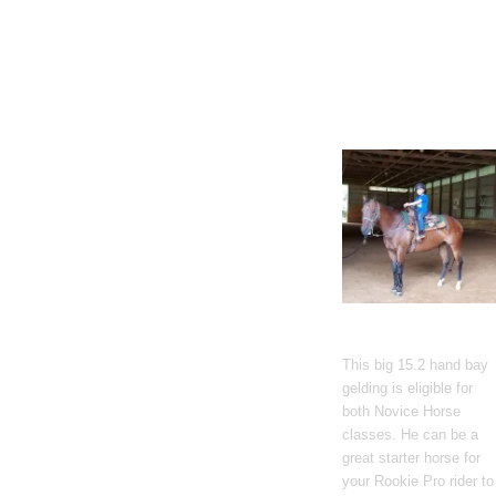
Gato Del Corazon
This big 15.2 hand bay
gelding is eligible for
both Novice Horse
classes. He can be a
great starter horse for
your Rookie Pro rider to