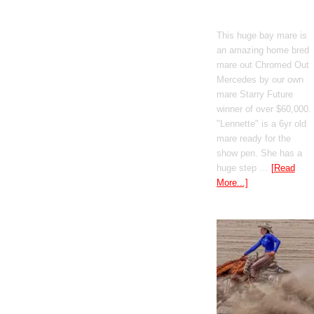
Mercedes
This huge bay mare is
an amazing home bred
mare out Chromed Out
Mercedes by our own
mare Starry Future
winner of over $60,000.
"Lennette" is a 6yr old
mare ready for the
show pen. She has a
huge step …
[Read
More...]