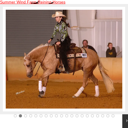
Summer Wind Farm Reining Horses