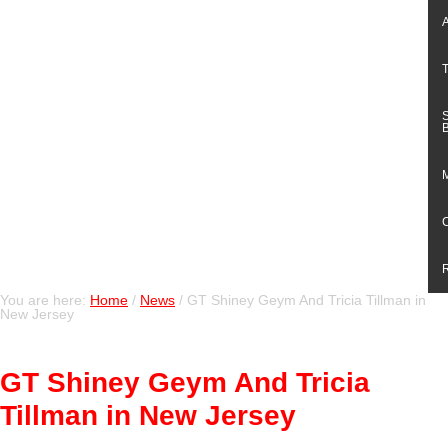
You are here:
Home
/
News
/
GT Shiney Geym And Tricia Tillman in
New Jersey
GT Shiney Geym And Tricia
Tillman in New Jersey