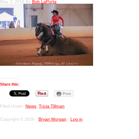
May 3, 2016
By
Bob LaPorta
Share this:
Print
Filed Under:
News
,
Tricia Tillman
Copyright © 2026 ·
Bryan Morgan
·
Log in