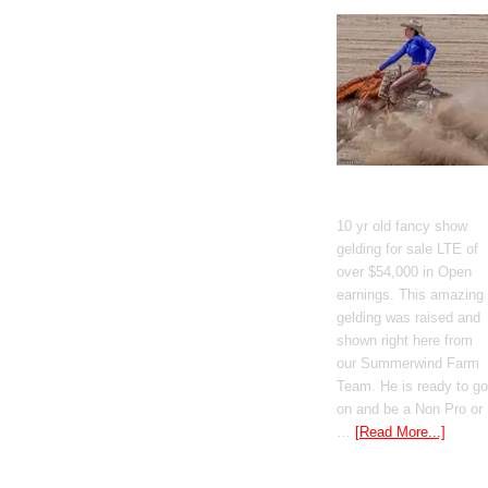
GT Shiney Geym
10 yr old fancy show
gelding for sale LTE of
over $54,000 in Open
earnings. This amazing
gelding was raised and
shown right here from
our Summerwind Farm
Team. He is ready to go
on and be a Non Pro or
…
[Read More...]