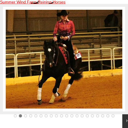
Summer Wind Farm Reining Horses