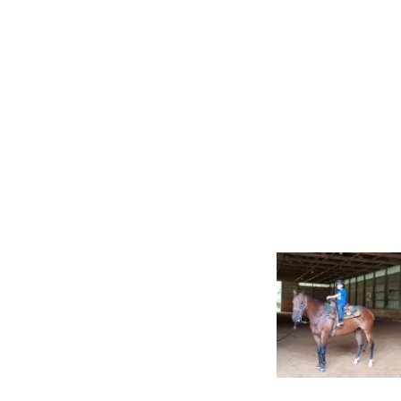
Gato Del Corazon