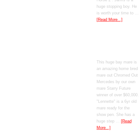
huge stopping boy. He
is worth your time to …
[Read More...]
Boomed Out
Mercedes
This huge bay mare is
an amazing home bred
mare out Chromed Out
Mercedes by our own
mare Starry Future
winner of over $60,000.
"Lennette" is a 6yr old
mare ready for the
show pen. She has a
huge step …
[Read
More...]