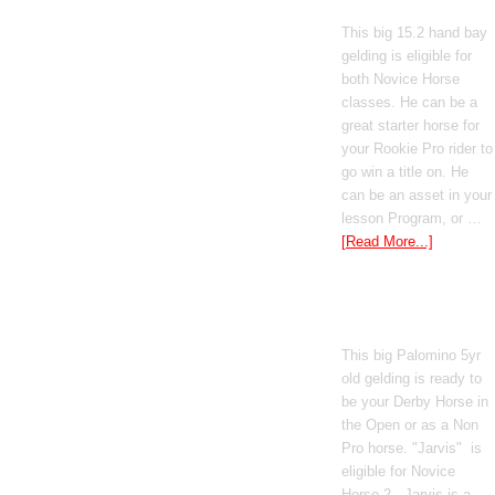
This big 15.2 hand bay
gelding is eligible for
both Novice Horse
classes. He can be a
great starter horse for
your Rookie Pro rider to
go win a title on. He
can be an asset in your
lesson Program, or …
[Read More...]
Poetic Justice
This big Palomino 5yr
old gelding is ready to
be your Derby Horse in
the Open or as a Non
Pro horse. "Jarvis" is
eligible for Novice
Horse 2 . Jarvis is a