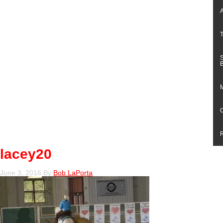
lacey20
June 3, 2016
By
Bob LaPorta