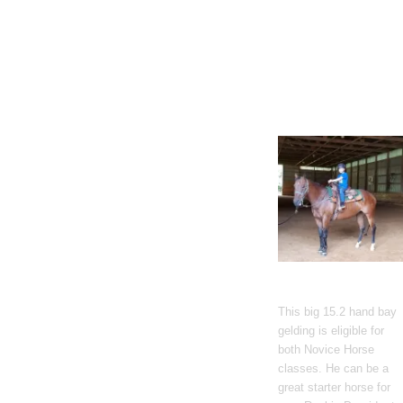
Gato Del Corazon
This big 15.2 hand bay
gelding is eligible for
both Novice Horse
classes. He can be a
great starter horse for