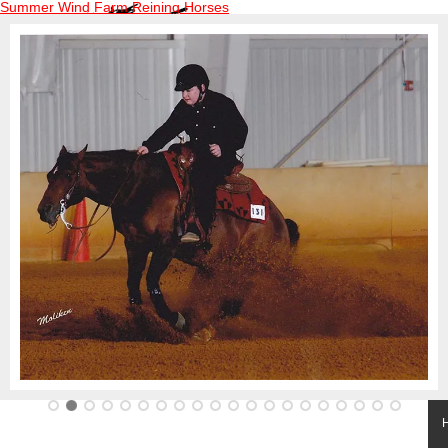
Summer Wind Farm Reining Horses