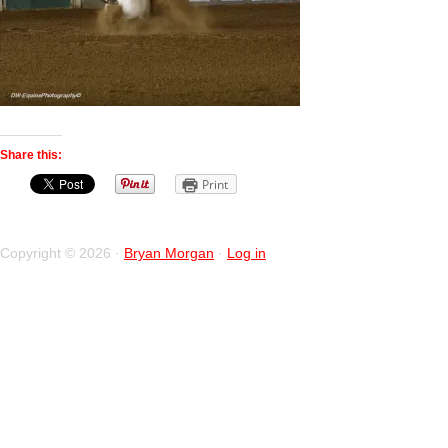
Share this:
Print
Copyright © 2026 ·
Bryan Morgan
·
Log in