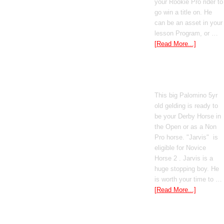
your Rookie Pro rider to
go win a title on. He
can be an asset in your
lesson Program, or …
[Read More...]
Poetic Justice
This big Palomino 5yr
old gelding is ready to
be your Derby Horse in
the Open or as a Non
Pro horse. "Jarvis" is
eligible for Novice
Horse 2 . Jarvis is a
huge stopping boy. He
is worth your time to …
[Read More...]