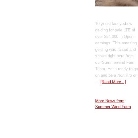
GT Shiney Geym
10 yr old fancy show
gelding for sale LTE of
over $54,000 in Open
earnings. This amazing
gelding was raised and
shown right here from
our Summerwind Farm
Team. He is ready to go
on and be a Non Pro or
…
[Read More...]
More News from
Summer Wind Farm