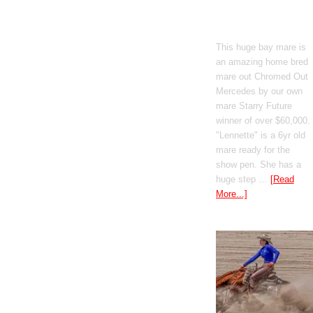
Boomed Out
Mercedes
This huge bay mare is
an amazing home bred
mare out Chromed Out
Mercedes by our own
mare Starry Future
winner of over $60,000.
"Lennette" is a 6yr old
mare ready for the
show pen. She has a
huge step …
[Read
More...]