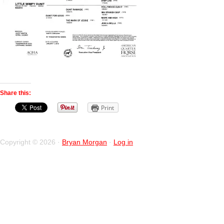
Share this:
Print
Copyright © 2026 ·
Bryan Morgan
·
Log in