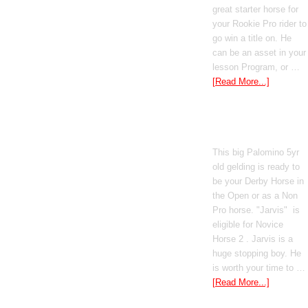
great starter horse for
your Rookie Pro rider to
go win a title on. He
can be an asset in your
lesson Program, or …
[Read More...]
Poetic Justice
This big Palomino 5yr
old gelding is ready to
be your Derby Horse in
the Open or as a Non
Pro horse. "Jarvis" is
eligible for Novice
Horse 2 . Jarvis is a
huge stopping boy. He
is worth your time to …
[Read More...]