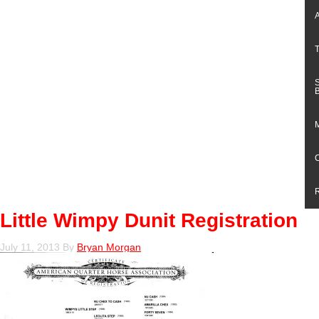
Little Wimpy Dunit Registration
July 11, 2013
By
Bryan Morgan