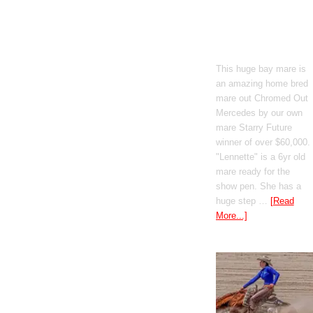
Boomed Out
Mercedes
This huge bay mare is
an amazing home bred
mare out Chromed Out
Mercedes by our own
mare Starry Future
winner of over $60,000.
"Lennette" is a 6yr old
mare ready for the
show pen. She has a
huge step …
[Read
More...]