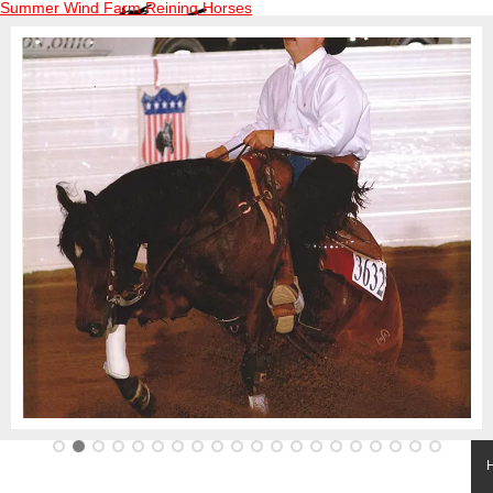
Summer Wind Farm Reining Horses