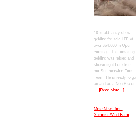
GT Shiney Geym
10 yr old fancy show
gelding for sale LTE of
over $54,000 in Open
earnings. This amazing
gelding was raised and
shown right here from
our Summerwind Farm
Team. He is ready to go
on and be a Non Pro or
…
[Read More...]
More News from
Summer Wind Farm