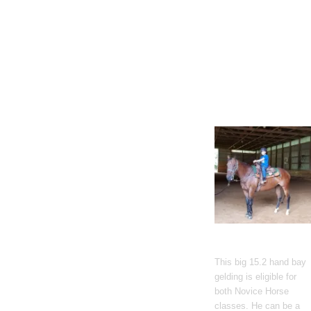
Gato Del Corazon
This big 15.2 hand bay
gelding is eligible for
both Novice Horse
classes. He can be a