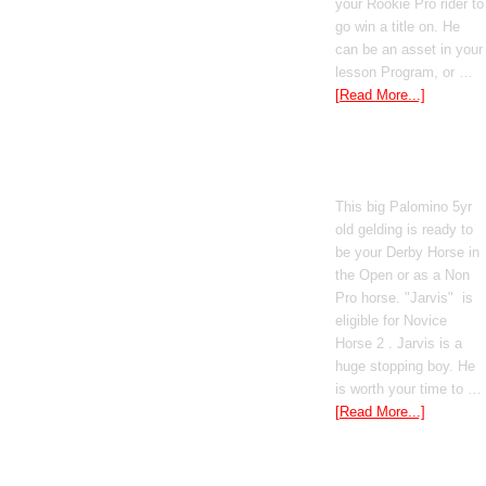
your Rookie Pro rider to
go win a title on. He
can be an asset in your
lesson Program, or …
[Read More...]
Poetic Justice
This big Palomino 5yr
old gelding is ready to
be your Derby Horse in
the Open or as a Non
Pro horse. "Jarvis" is
eligible for Novice
Horse 2 . Jarvis is a
huge stopping boy. He
is worth your time to …
[Read More...]