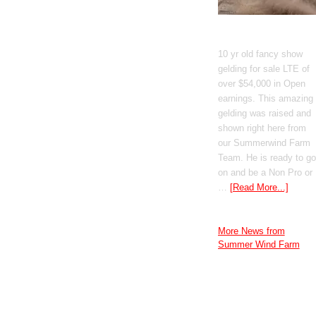
GT Shiney Geym
10 yr old fancy show
gelding for sale LTE of
over $54,000 in Open
earnings. This amazing
gelding was raised and
shown right here from
our Summerwind Farm
Team. He is ready to go
on and be a Non Pro or
…
[Read More...]
More News from
Summer Wind Farm