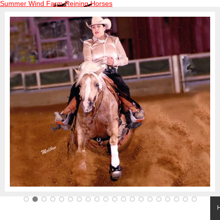
Summer Wind Farm Reining Horses