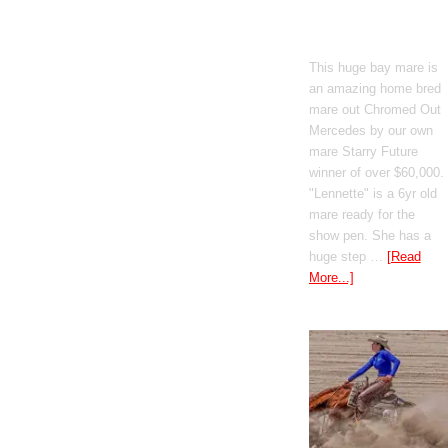
Boomed Out
Mercedes
This huge bay mare is
an amazing home bred
mare out Chromed Out
Mercedes by our own
mare Starry Future
winner of over $60,000.
"Lennette" is a 6yr old
mare ready for the
show pen. She has a
huge step …
[Read
More...]