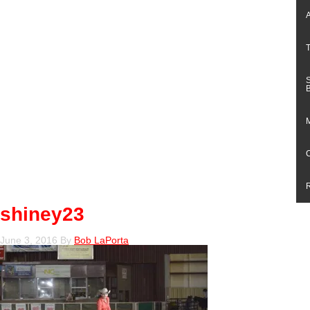
shiney23
June 3, 2016
By
Bob LaPorta