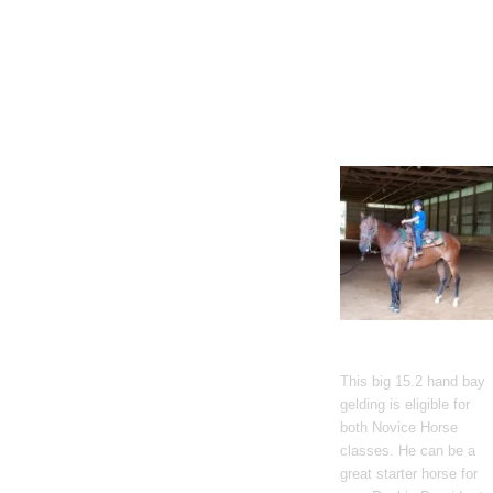
Gato Del Corazon
This big 15.2 hand bay
gelding is eligible for
both Novice Horse
classes. He can be a
great starter horse for