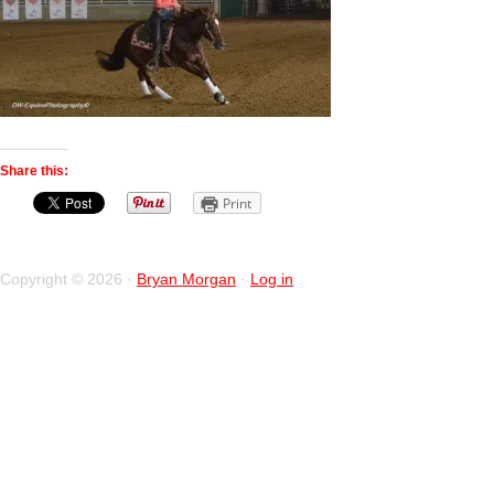
Share this:
Print
Copyright © 2026 ·
Bryan Morgan
·
Log in