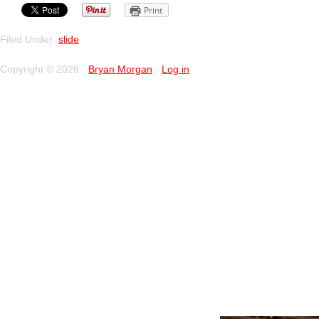
Print
Filed Under:
slide
Copyright © 2026 ·
Bryan Morgan
·
Log in