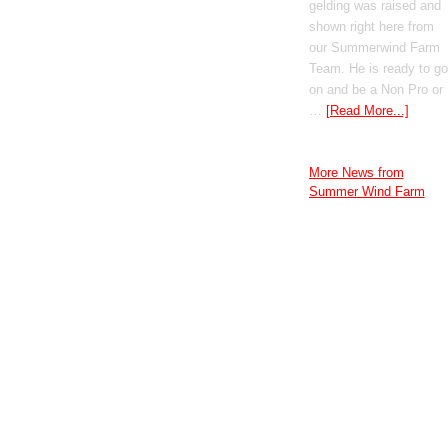
gelding was raised and
shown right here from
our Summerwind Farm
Team. He is ready to go
on and be a Non Pro or
…
[Read More...]
More News from
Summer Wind Farm