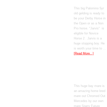
Poetic Justice
This big Palomino 5yr
old gelding is ready to
be your Derby Horse in
the Open or as a Non
Pro horse. "Jarvis" is
eligible for Novice
Horse 2 . Jarvis is a
huge stopping boy. He
is worth your time to …
[Read More...]
Boomed Out
Mercedes
This huge bay mare is
an amazing home bred
mare out Chromed Out
Mercedes by our own
mare Starry Future