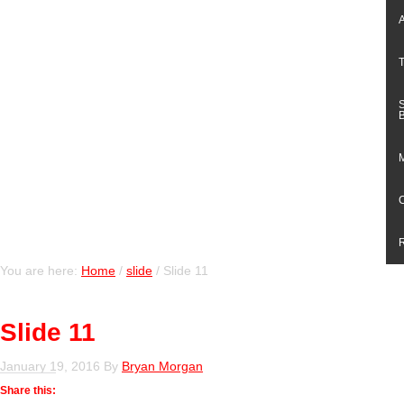
You are here:
Home
/
slide
/
Slide 11
Slide 11
January 19, 2016
By
Bryan Morgan
Share this: