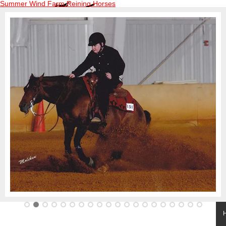
Summer Wind Farm Reining Horses