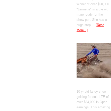
winner of over $60,000.
"Lennette" is a 6yr old
mare ready for the
show pen. She has a
huge step …
[Read
More...]
GT Shiney Geym
10 yr old fancy show
gelding for sale LTE of
over $54,000 in Open
earnings. This amazing