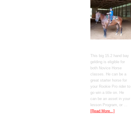
Gato Del Corazon
This big 15.2 hand bay
gelding is eligible for
both Novice Horse
classes. He can be a
great starter horse for
your Rookie Pro rider to
go win a title on. He
can be an asset in your
lesson Program, or …
[Read More...]