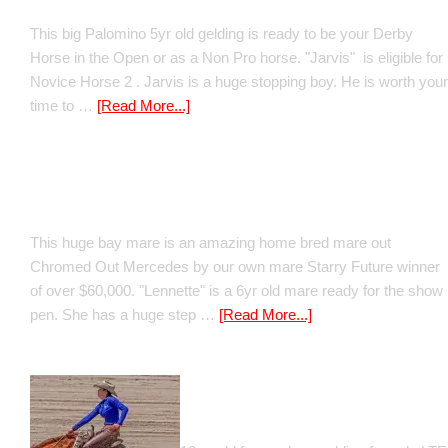
This big Palomino 5yr old gelding is ready to be your Derby
Horse in the Open or as a Non Pro horse. "Jarvis" is eligible for
Novice Horse 2 . Jarvis is a huge stopping boy. He is worth your
time to …
[Read More...]
Boomed Out Mercedes
This huge bay mare is an amazing home bred mare out
Chromed Out Mercedes by our own mare Starry Future winner
of over $60,000. "Lennette" is a 6yr old mare ready for the show
pen. She has a huge step …
[Read More...]
GT Shiney Geym