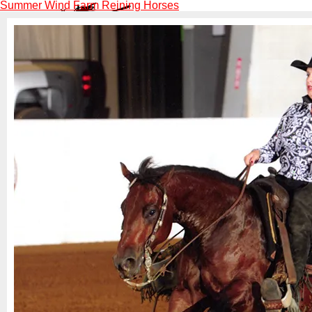
Summer Wind Farm Reining Horses