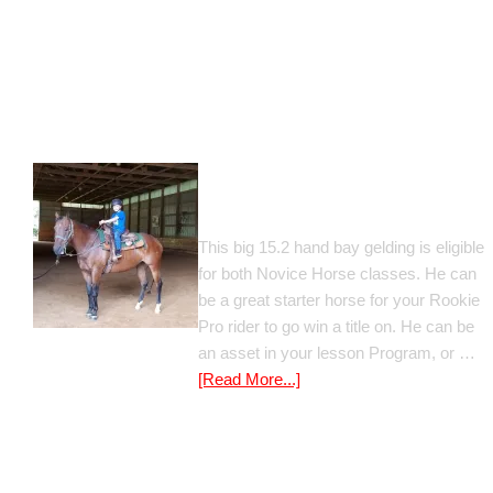
Gato Del Corazon
This big 15.2 hand bay gelding is eligible
for both Novice Horse classes. He can
be a great starter horse for your Rookie
Pro rider to go win a title on. He can be
an asset in your lesson Program, or …
[Read More...]
Poetic Justice