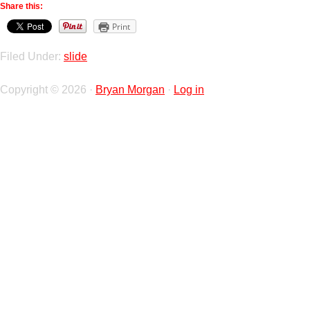
Share this:
Print
Filed Under:
slide
Copyright © 2026 ·
Bryan Morgan
·
Log in