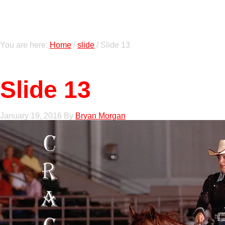
You are here:
Home
/
slide
/
Slide 13
Slide 13
January 19, 2016
By
Bryan Morgan