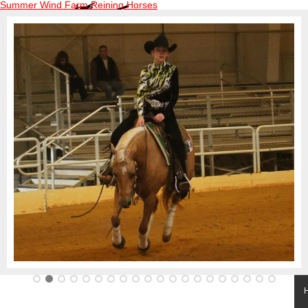
Summer Wind Farm Reining Horses