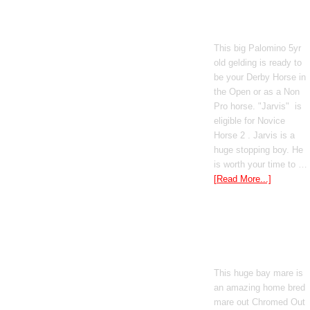
Poetic Justice
This big Palomino 5yr
old gelding is ready to
be your Derby Horse in
the Open or as a Non
Pro horse. "Jarvis" is
eligible for Novice
Horse 2 . Jarvis is a
huge stopping boy. He
is worth your time to …
[Read More...]
Boomed Out
Mercedes
This huge bay mare is
an amazing home bred
mare out Chromed Out