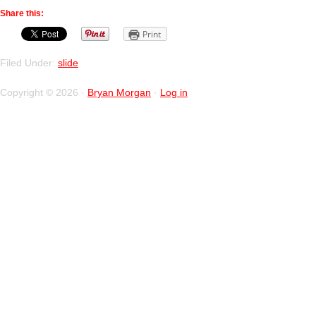
Share this:
Print
Filed Under:
slide
Copyright © 2026 ·
Bryan Morgan
·
Log in