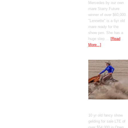
Mercedes by our own
mare Starry Future
winner of over $60,000.
"Lennette" is a 6yr old
mare ready for the
show pen. She has a
huge step …
[Read
More...]
GT Shiney Geym
10 yr old fancy show
gelding for sale LTE of
over $54,000 in Open