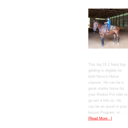
Gato Del Corazon
This big 15.2 hand bay
gelding is eligible for
both Novice Horse
classes. He can be a
great starter horse for
your Rookie Pro rider to
go win a title on. He
can be an asset in your
lesson Program, or …
[Read More...]