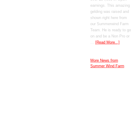
earnings. This amazing
gelding was raised and
shown right here from
our Summerwind Farm
Team. He is ready to go
on and be a Non Pro or
…
[Read More...]
More News from
Summer Wind Farm