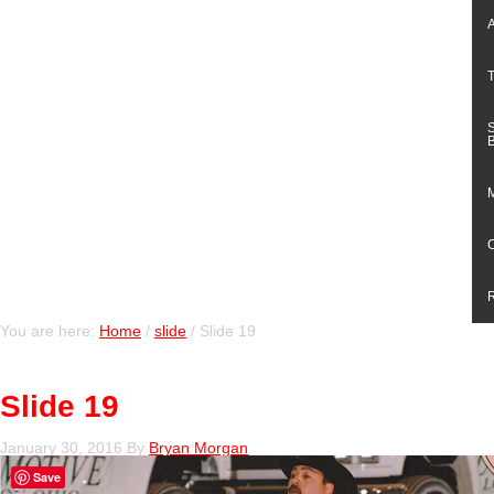
You are here:
Home
/
slide
/
Slide 19
Slide 19
January 30, 2016
By
Bryan Morgan
Save