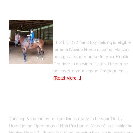
Gato Del Corazon
This big 15.2 hand bay gelding is eligible
for both Novice Horse classes. He can
be a great starter horse for your Rookie
Pro rider to go win a title on. He can be
an asset in your lesson Program, or …
[Read More...]
Poetic Justice
This big Palomino 5yr old gelding is ready to be your Derby
Horse in the Open or as a Non Pro horse. "Jarvis" is eligible for
Novice Horse 2 . Jarvis is a huge stopping boy. He is worth your