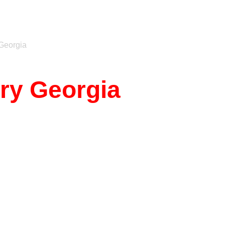
Georgia
rry Georgia