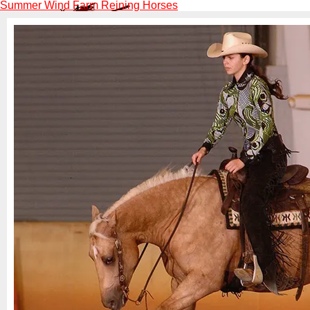
Summer Wind Farm Reining Horses