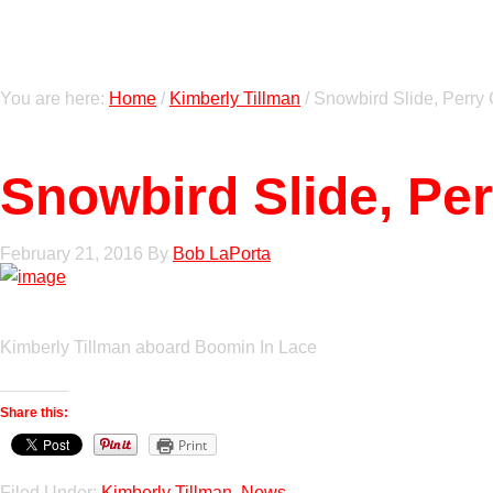
You are here:
Home
/
Kimberly Tillman
/
Snowbird Slide, Perry 
Snowbird Slide, Pe
February 21, 2016
By
Bob LaPorta
Kimberly Tillman aboard Boomin In Lace
Share this:
Print
Filed Under:
Kimberly Tillman
,
News