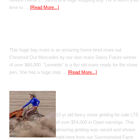
time to …
[Read More...]
Boomed Out Mercedes
This huge bay mare is an amazing home bred mare out
Chromed Out Mercedes by our own mare Starry Future winner
of over $60,000. "Lennette" is a 6yr old mare ready for the show
pen. She has a huge step …
[Read More...]
GT Shiney Geym
10 yr old fancy show gelding for sale LTE
of over $54,000 in Open earnings. This
amazing gelding was raised and shown
right here from our Summerwind Farm