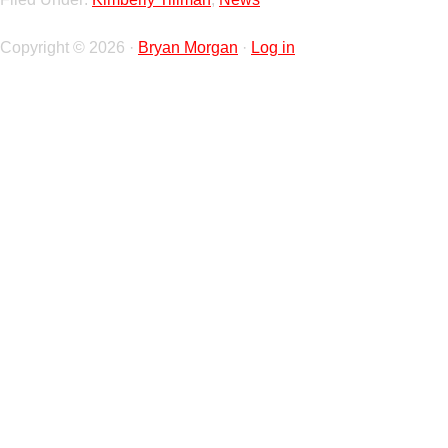
Copyright © 2026 ·
Bryan Morgan
·
Log in