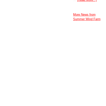
More News from
Summer Wind Farm