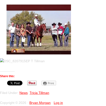
Share this:
Print
Filed Under:
News
,
Tricia Tillman
Copyright © 2026 ·
Bryan Morgan
·
Log in