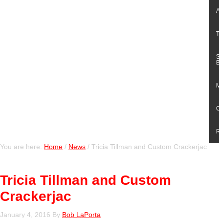
You are here:
Home
/
News
/
Tricia Tillman and Custom Crackerjac
Tricia Tillman and Custom
Crackerjac
January 4, 2016
By
Bob LaPorta