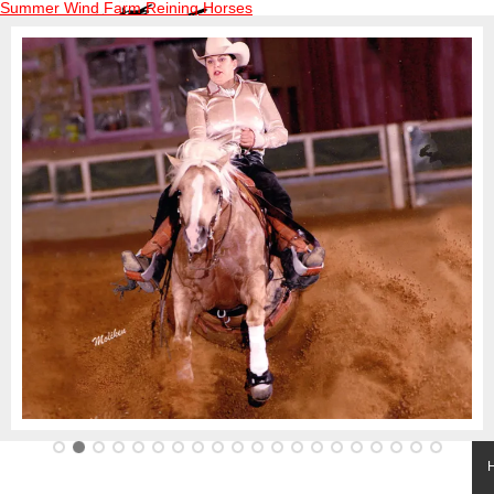
Summer Wind Farm Reining Horses