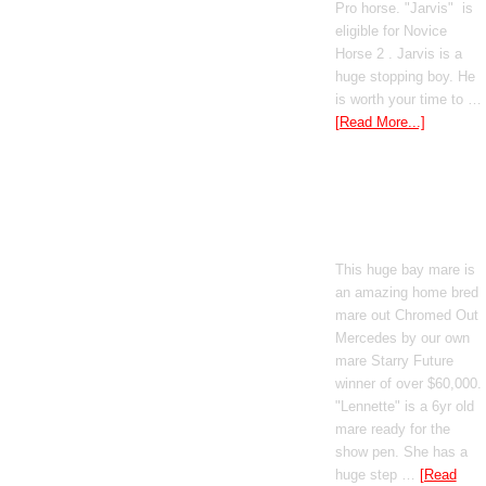
Pro horse. "Jarvis" is
eligible for Novice
Horse 2 . Jarvis is a
huge stopping boy. He
is worth your time to …
[Read More...]
Boomed Out
Mercedes
This huge bay mare is
an amazing home bred
mare out Chromed Out
Mercedes by our own
mare Starry Future
winner of over $60,000.
"Lennette" is a 6yr old
mare ready for the
show pen. She has a
huge step …
[Read