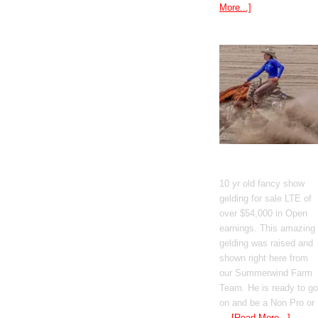
More...]
GT Shiney Geym
10 yr old fancy show
gelding for sale LTE of
over $54,000 in Open
earnings. This amazing
gelding was raised and
shown right here from
our Summerwind Farm
Team. He is ready to go
on and be a Non Pro or
…
[Read More...]