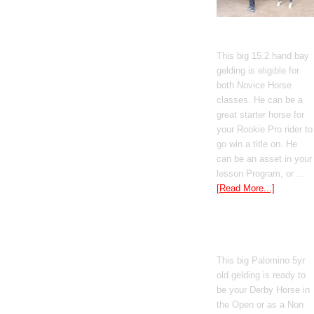
Gato Del Corazon
This big 15.2 hand bay
gelding is eligible for
both Novice Horse
classes. He can be a
great starter horse for
your Rookie Pro rider to
go win a title on. He
can be an asset in your
lesson Program, or …
[Read More...]
Poetic Justice
This big Palomino 5yr
old gelding is ready to
be your Derby Horse in
the Open or as a Non