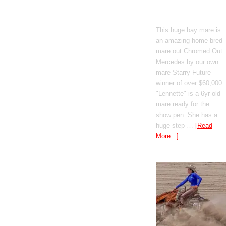
Mercedes
This huge bay mare is
an amazing home bred
mare out Chromed Out
Mercedes by our own
mare Starry Future
winner of over $60,000.
"Lennette" is a 6yr old
mare ready for the
show pen. She has a
huge step …
[Read
More...]