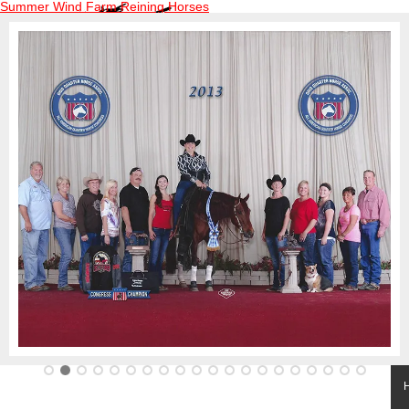
Summer Wind Farm Reining Horses