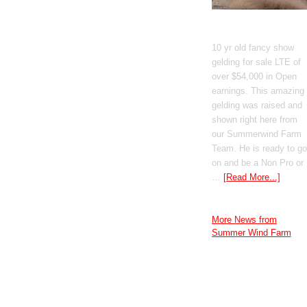
GT Shiney Geym
10 yr old fancy show
gelding for sale LTE of
over $54,000 in Open
earnings. This amazing
gelding was raised and
shown right here from
our Summerwind Farm
Team. He is ready to go
on and be a Non Pro or
…
[Read More...]
More News from
Summer Wind Farm