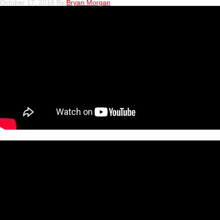
October 17, 2016
By
Bryan Morgan