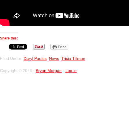
Share this:
Print
Filed Under:
Daryl Paules
,
News
,
Tricia Tillman
Copyright © 2026 ·
Bryan Morgan
·
Log in