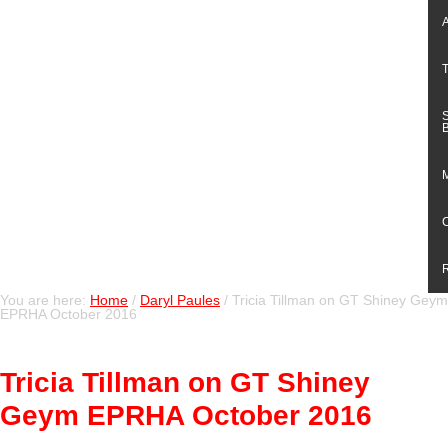
You are here:
Home
/
Daryl Paules
/
Tricia Tillman on GT Shiney Geym
EPRHA October 2016
Tricia Tillman on GT Shiney
Geym EPRHA October 2016