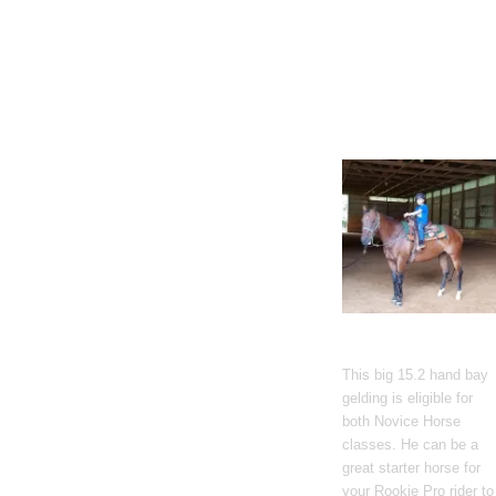
Gato Del Corazon
This big 15.2 hand bay
gelding is eligible for
both Novice Horse
classes. He can be a
great starter horse for
your Rookie Pro rider to