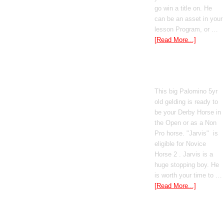
go win a title on. He
can be an asset in your
lesson Program, or …
[Read More...]
Poetic Justice
This big Palomino 5yr
old gelding is ready to
be your Derby Horse in
the Open or as a Non
Pro horse. "Jarvis" is
eligible for Novice
Horse 2 . Jarvis is a
huge stopping boy. He
is worth your time to …
[Read More...]
Boomed Out