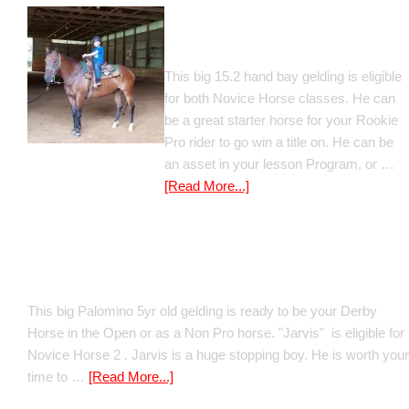
Gato Del Corazon
This big 15.2 hand bay gelding is eligible
for both Novice Horse classes. He can
be a great starter horse for your Rookie
Pro rider to go win a title on. He can be
an asset in your lesson Program, or …
[Read More...]
Poetic Justice
This big Palomino 5yr old gelding is ready to be your Derby
Horse in the Open or as a Non Pro horse. "Jarvis" is eligible for
Novice Horse 2 . Jarvis is a huge stopping boy. He is worth your
time to …
[Read More...]