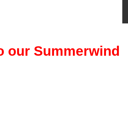
 to our Summerwind