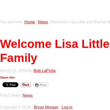
You are here:
Home
/
News
/
Welcome Lisa Little and Rachel M
Welcome Lisa Littl
Family
March 21, 2018
By
Bob LaPorta
Share this:
Print
Filed Under:
News
Copyright © 2026 ·
Bryan Morgan
·
Log in