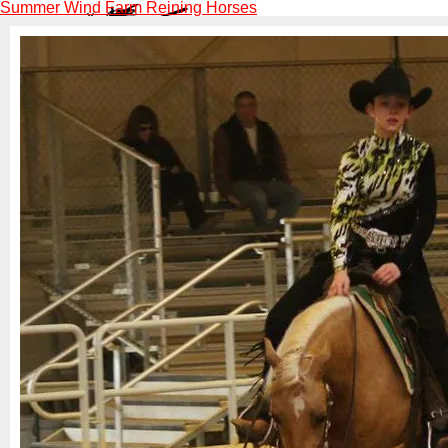
Summer Wind Farm Reining Horses