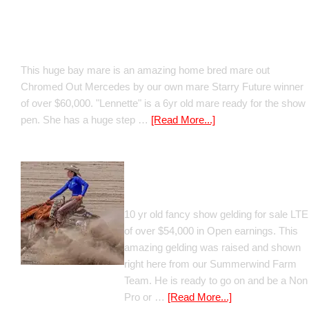
Boomed Out Mercedes
This huge bay mare is an amazing home bred mare out
Chromed Out Mercedes by our own mare Starry Future winner
of over $60,000. "Lennette" is a 6yr old mare ready for the show
pen. She has a huge step …
[Read More...]
GT Shiney Geym
10 yr old fancy show gelding for sale LTE
of over $54,000 in Open earnings. This
amazing gelding was raised and shown
right here from our Summerwind Farm
Team. He is ready to go on and be a Non
Pro or …
[Read More...]