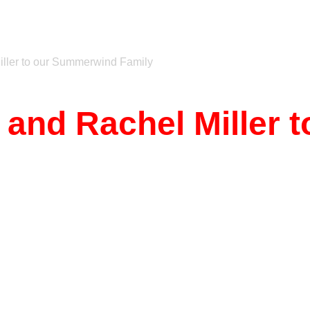
iller to our Summerwind Family
e and Rachel Miller