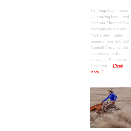
Mercedes
This huge bay mare is
an amazing home bred
mare out Chromed Out
Mercedes by our own
mare Starry Future
winner of over $60,000.
"Lennette" is a 6yr old
mare ready for the
show pen. She has a
huge step …
[Read
More...]