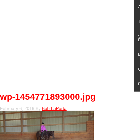
wp-1454771893000.jpg
February 6, 2016
By
Bob LaPorta