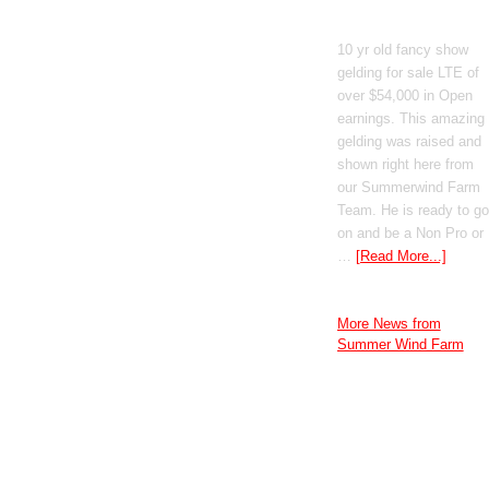
GT Shiney Geym
10 yr old fancy show
gelding for sale LTE of
over $54,000 in Open
earnings. This amazing
gelding was raised and
shown right here from
our Summerwind Farm
Team. He is ready to go
on and be a Non Pro or
…
[Read More...]
More News from
Summer Wind Farm