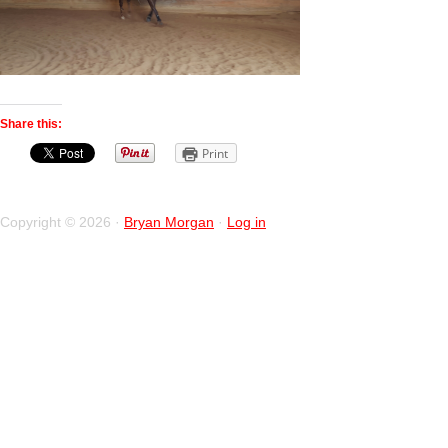
Share this:
Print
Copyright © 2026 ·
Bryan Morgan
·
Log in