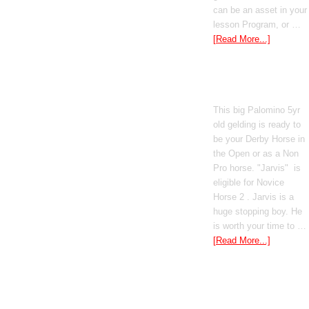
can be an asset in your
lesson Program, or …
[Read More...]
Poetic Justice
This big Palomino 5yr
old gelding is ready to
be your Derby Horse in
the Open or as a Non
Pro horse. "Jarvis" is
eligible for Novice
Horse 2 . Jarvis is a
huge stopping boy. He
is worth your time to …
[Read More...]
Boomed Out