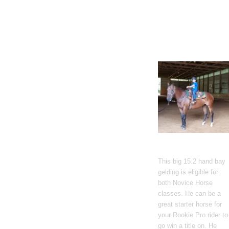
Gato Del Corazon
This big 15.2 hand bay
gelding is eligible for
both Novice Horse
classes. He can be a
great starter horse for
your Rookie Pro rider to
go win a title on. He