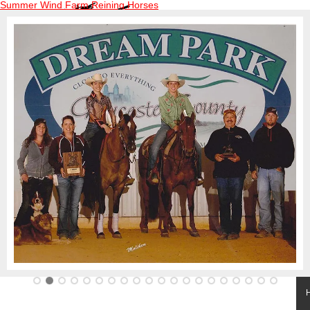
Summer Wind Farm Reining Horses