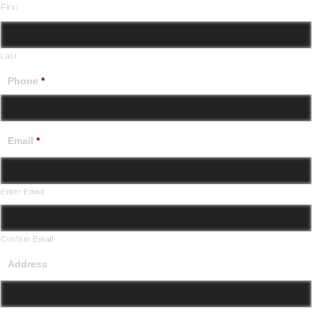
First
Last
Phone
*
Email
*
Enter Email
Confirm Email
Address