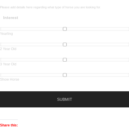
Please add details here regarding what type of horse you are looking for.
Interest
Yearling
2 Year Old
3 Year Old
Show Horse
Share this: