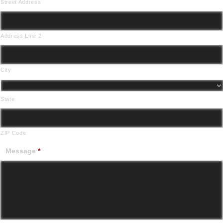
Street Address
Address Line 2
City
State
ZIP Code
Message
*