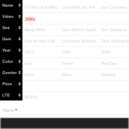
Name
FS Miss Kali Whiz
Chocolate Jac Pot
Dun Quintana
Video
Video
Sire
Banjo Whiz
Jacs Electric Spark
Don Quintana
Dam
Dun Its Miss Kali
Chocolate Buddha
Taris Darling B
Year
2010
2005
2003
Color
Bay
Sorrel
Red Dun
Gender
Mare
Mare
Gelding
Price
LTE
$5000+
Name
*