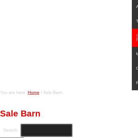
You are here:
Home
/
Sale Barn
Sale Barn
Search: