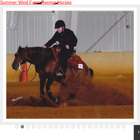
Summer Wind Farm Reining Horses