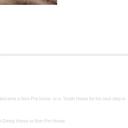
o become a Non Pro horse or a Youth Horse for his next step in
ext Derby Horse or Non Pro Horse.