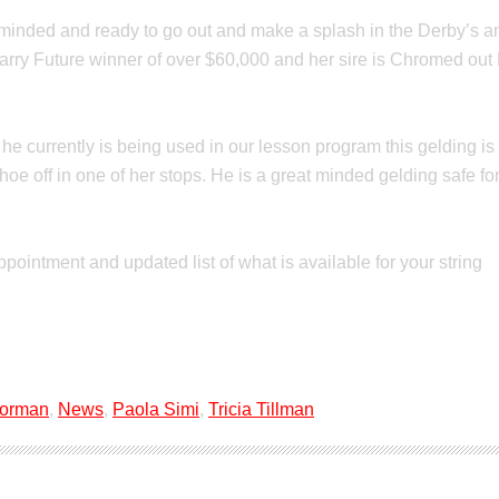
nded and ready to go out and make a splash in the Derby’s and i
arry Future winner of over $60,000 and her sire is Chromed out
e he currently is being used in our lesson program this gelding
e off in one of her stops. He is a great minded gelding safe for y
ppointment and updated list of what is available for your string
Forman
,
News
,
Paola Simi
,
Tricia Tillman