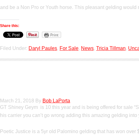
and be a Non Pro or Youth horse. This pleasant gelding would
Share this:
Print
Filed Under:
Daryl Paules
,
For Sale
,
News
,
Tricia Tillman
,
Unca
Show Horses For S
March 21, 2018
By
Bob LaPorta
GT Shiney Geym is 10 this year and is being offered for sale “
his carrier you can’t go wrong adding this amazing gelding int
Poetic Justice is a 5yr old Palomino gelding that has won over 