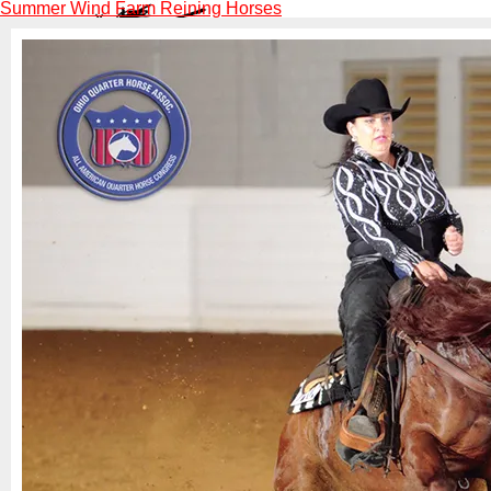
Summer Wind Farm Reining Horses