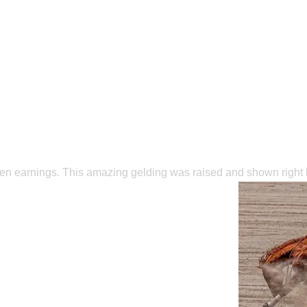
Open earnings. This amazing gelding was raised and shown righ