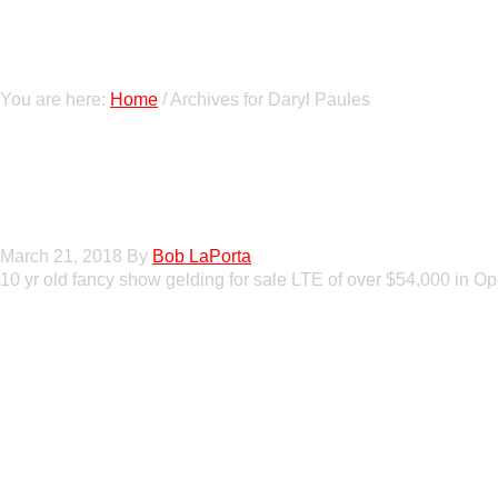
You are here:
Home
/
Archives for Daryl Paules
GT Shiney Geym
March 21, 2018
By
Bob LaPorta
10 yr old fancy show gelding for sale LTE of over $54,000 in 