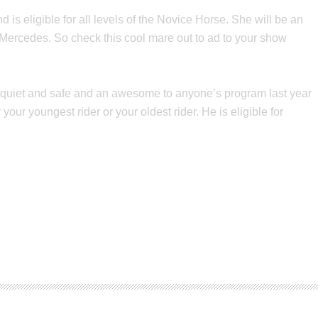
s eligible for all levels of the Novice Horse. She will be an
 Mercedes. So check this cool mare out to ad to your show
 is quiet and safe and an awesome to anyone’s program last year
our youngest rider or your oldest rider. He is eligible for