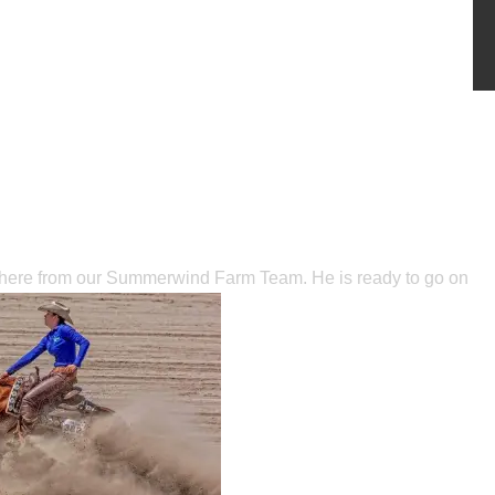
t here from our Summerwind Farm Team. He is ready to go on