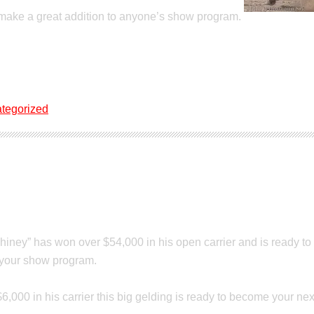
 make a great addition to anyone’s show program.
tegorized
ale
Shiney” has won over $54,000 in his open carrier and is ready t
o your show program.
$6,000 in his carrier this big gelding is ready to become your n