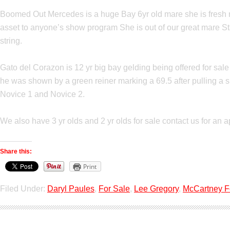
Boomed Out Mercedes is a huge Bay 6yr old mare she is fresh mi
asset to anyone’s show program She is out of our great mare St
string.
Gato del Corazon is 12 yr big bay gelding being offered for sal
he was shown by a green reiner marking a 69.5 after pulling a sho
Novice 1 and Novice 2.
We also have 3 yr olds and 2 yr olds for sale contact us for an a
Share this:
Print
Filed Under:
Daryl Paules
,
For Sale
,
Lee Gregory
,
McCartney 