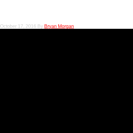
Tricia Tillman on 
October 17, 2016
By
Bryan Morgan