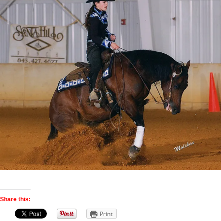
Share this:
Print