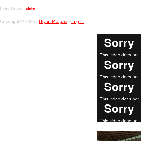
Filed Under:
slide
Copyright © 2026 ·
Bryan Morgan
·
Log in