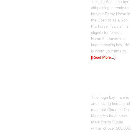
This big Palomino 5yr
old gelding is ready to
be your Derby Horse in
the Open or as a Non
Pro horse. "Jarvis" is
eligible for Novice
Horse 2 . Jarvis is a
huge stopping boy. He
is worth your time to …
[Read More...]
Boomed Out
Mercedes
This huge bay mare is
an amazing home bred
mare out Chromed Out
Mercedes by our own
mare Starry Future
winner of over $60,000.