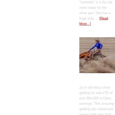
"Lennette" is a 6yr old
mare ready for the
show pen. She has a
huge step …
[Read
More...]
GT Shiney Geym
10 yr old fancy show
gelding for sale LTE of
over $54,000 in Open
earnings. This amazing
gelding was raised and
shown right here from