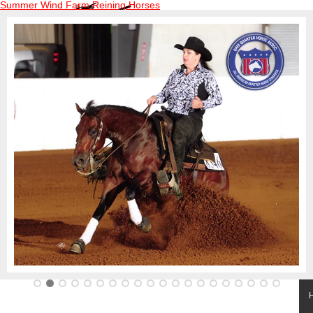
Summer Wind Farm Reining Horses