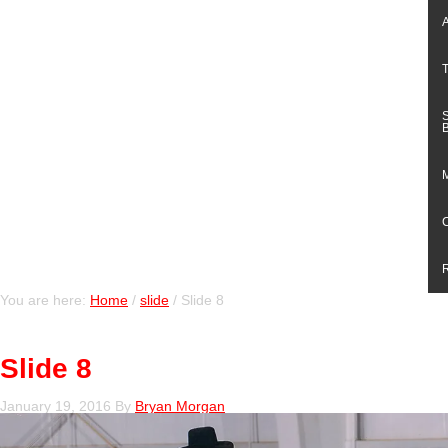
You are here:
Home
/
slide
/
Slide 8
Slide 8
January 19, 2016
By
Bryan Morgan