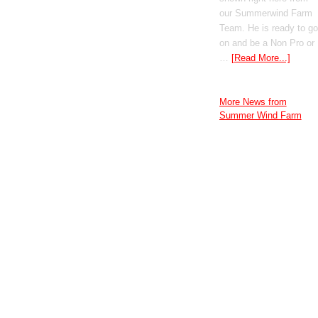
our Summerwind Farm
Team. He is ready to go
on and be a Non Pro or
…
[Read More...]
More News from
Summer Wind Farm