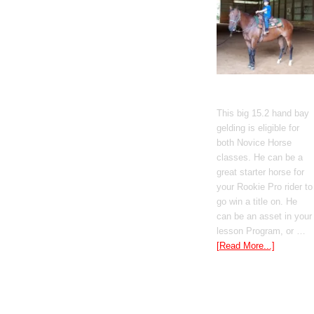
Gato Del Corazon
This big 15.2 hand bay
gelding is eligible for
both Novice Horse
classes. He can be a
great starter horse for
your Rookie Pro rider to
go win a title on. He
can be an asset in your
lesson Program, or …
[Read More...]
Poetic Justice