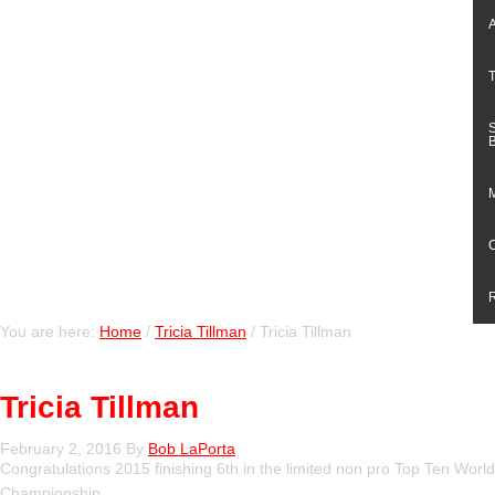
You are here:
Home
/
Tricia Tillman
/
Tricia Tillman
Tricia Tillman
February 2, 2016
By
Bob LaPorta
Congratulations 2015 finishing 6th in the limited non pro Top Ten World
Championship