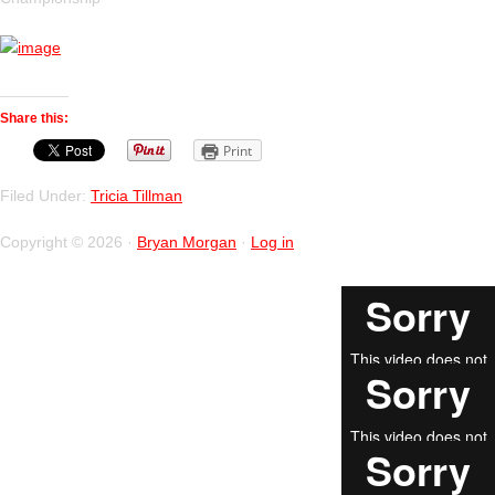
Share this:
Print
Filed Under:
Tricia Tillman
Copyright © 2026 ·
Bryan Morgan
·
Log in