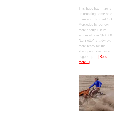
Mercedes
This huge bay mare is
an amazing home bred
mare out Chromed Out
Mercedes by our own
mare Starry Future
winner of over $60,000.
"Lennette" is a 6yr old
mare ready for the
show pen. She has a
huge step …
[Read
More...]