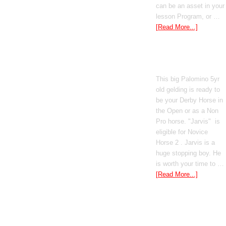
can be an asset in your
lesson Program, or …
[Read More...]
Poetic Justice
This big Palomino 5yr
old gelding is ready to
be your Derby Horse in
the Open or as a Non
Pro horse. "Jarvis" is
eligible for Novice
Horse 2 . Jarvis is a
huge stopping boy. He
is worth your time to …
[Read More...]
Boomed Out