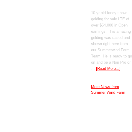
GT Shiney Geym
10 yr old fancy show
gelding for sale LTE of
over $54,000 in Open
earnings. This amazing
gelding was raised and
shown right here from
our Summerwind Farm
Team. He is ready to go
on and be a Non Pro or
…
[Read More...]
More News from
Summer Wind Farm