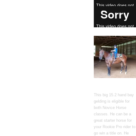
Gato Del Corazon
This big 15.2 hand bay
gelding is eligible for
both Novice Horse
classes. He can be a
great starter horse for
your Rookie Pro rider to
go win a title on. He