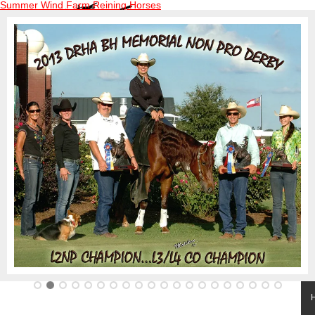
Summer Wind Farm Reining Horses