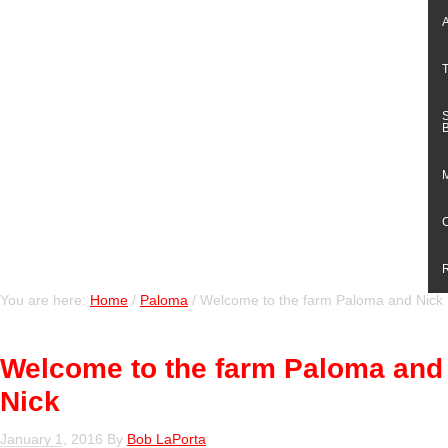
You are here:
Home
/
Paloma
/
Welcome to the farm Paloma and Nick
Welcome to the farm Paloma and
Nick
January 1, 2016
By
Bob LaPorta