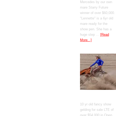
Mercedes by our own
mare Starry Future
winner of over $60,000.
"Lennette" is a 6yr old
mare ready for the
show pen. She has a
huge step …
[Read
More...]
GT Shiney Geym
10 yr old fancy show
gelding for sale LTE of
over $54,000 in Open