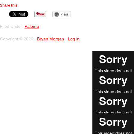
Share this:
Print
Filed Under:
Paloma
Copyright © 2026 ·
Bryan Morgan
·
Log in