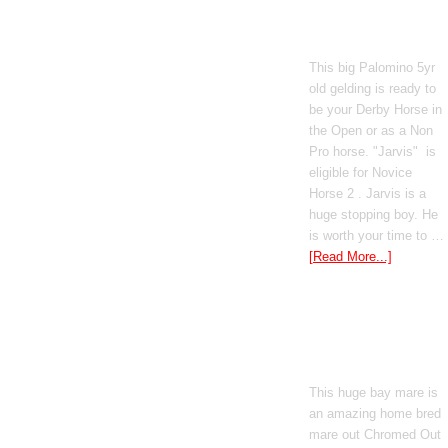
Poetic Justice
This big Palomino 5yr
old gelding is ready to
be your Derby Horse in
the Open or as a Non
Pro horse. "Jarvis" is
eligible for Novice
Horse 2 . Jarvis is a
huge stopping boy. He
is worth your time to …
[Read More...]
Boomed Out
Mercedes
This huge bay mare is
an amazing home bred
mare out Chromed Out