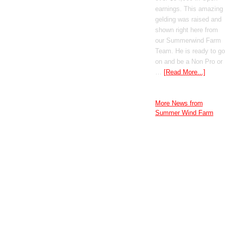
earnings. This amazing
gelding was raised and
shown right here from
our Summerwind Farm
Team. He is ready to go
on and be a Non Pro or
…
[Read More...]
More News from
Summer Wind Farm