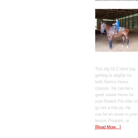
Gato Del Corazon
This big 15.2 hand bay
gelding is eligible for
both Novice Horse
classes. He can be a
great starter horse for
your Rookie Pro rider to
go win a title on. He
can be an asset in your
lesson Program, or …
[Read More...]