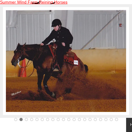
Summer Wind Farm Reining Horses