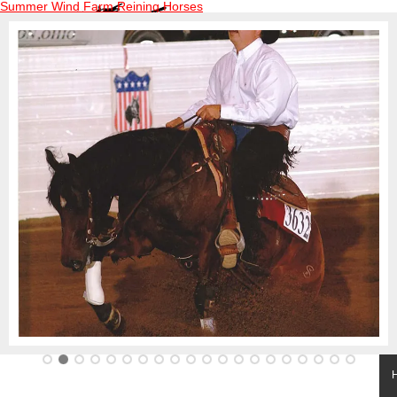
Summer Wind Farm Reining Horses