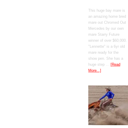
Mercedes
This huge bay mare is
an amazing home bred
mare out Chromed Out
Mercedes by our own
mare Starry Future
winner of over $60,000.
"Lennette" is a 6yr old
mare ready for the
show pen. She has a
huge step …
[Read
More...]