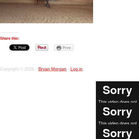
Share this:
Print
Copyright © 2026 ·
Bryan Morgan
·
Log in