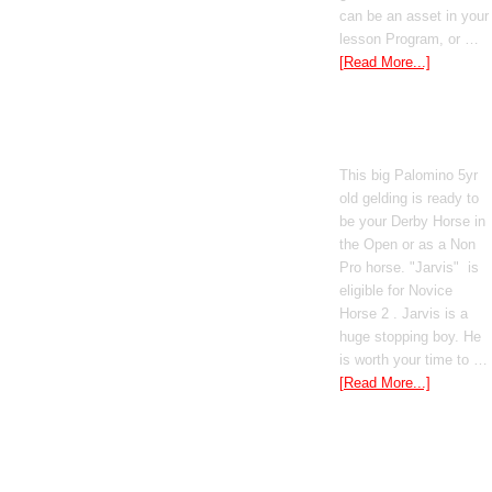
can be an asset in your
lesson Program, or …
[Read More...]
Poetic Justice
This big Palomino 5yr
old gelding is ready to
be your Derby Horse in
the Open or as a Non
Pro horse. "Jarvis" is
eligible for Novice
Horse 2 . Jarvis is a
huge stopping boy. He
is worth your time to …
[Read More...]
Boomed Out