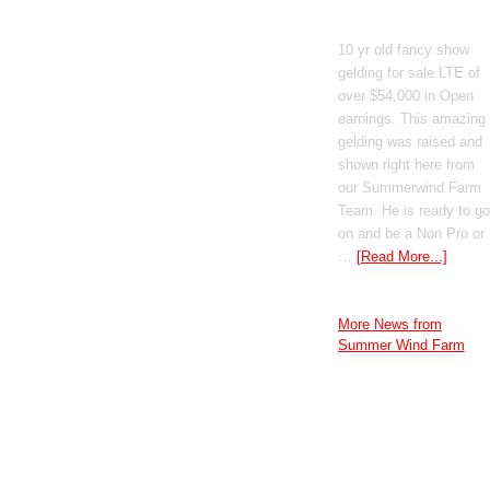
GT Shiney Geym
10 yr old fancy show
gelding for sale LTE of
over $54,000 in Open
earnings. This amazing
gelding was raised and
shown right here from
our Summerwind Farm
Team. He is ready to go
on and be a Non Pro or
…
[Read More...]
More News from
Summer Wind Farm