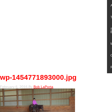
wp-1454771893000.jpg
February 6, 2016
By
Bob LaPorta