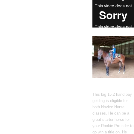
Gato Del Corazon
This big 15.2 hand bay
gelding is eligible for
both Novice Horse
classes. He can be a
great starter horse for
your Rookie Pro rider to
go win a title on. He